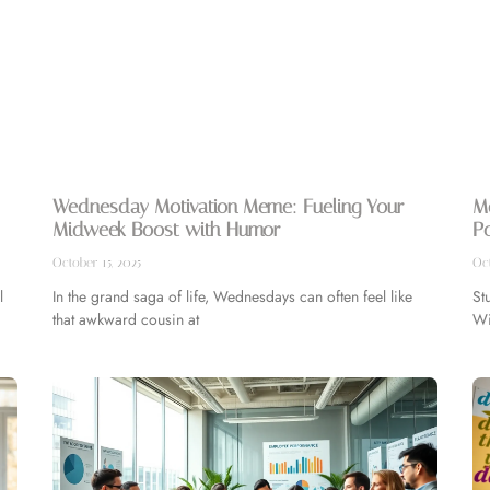
Wednesday Motivation Meme: Fueling Your
Mo
Midweek Boost with Humor
Po
October 15, 2025
Oct
l
In the grand saga of life, Wednesdays can often feel like
St
that awkward cousin at
Wi