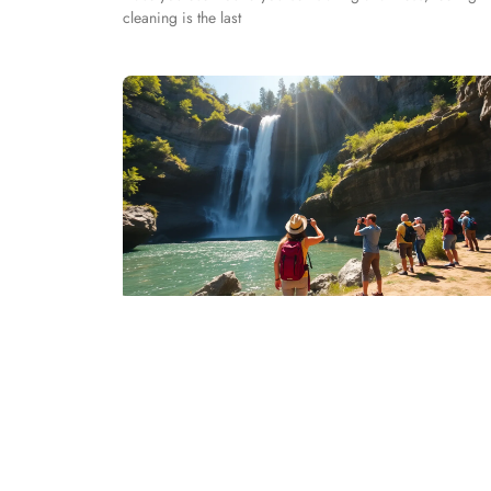
cleaning is the last