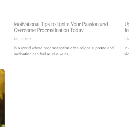
Motivational Tips to Ignite Your Passion and
Up
Overcome Procrastination Today
In
July 31, 2025
Jul
In a world where procrastination often reigns supreme and
In
motivation can feel as elusive as
vi