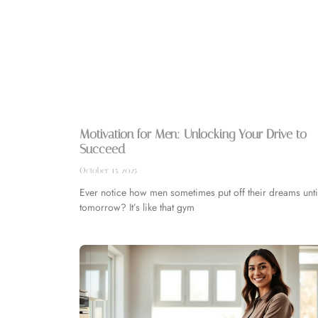
Motivation for Men: Unlocking Your Drive to
Succeed
October 15, 2025
Ever notice how men sometimes put off their dreams unti
tomorrow? It’s like that gym