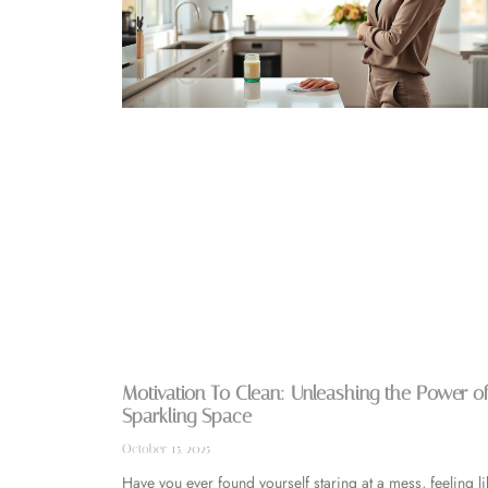
Motivation To Clean: Unleashing the Power of
Sparkling Space
October 15, 2025
Have you ever found yourself staring at a mess, feeling li