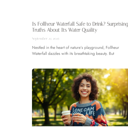
Is Follheur Waterfall Safe to Drink? Surprising
Truths About Its Water Quality
September 23, 2025
Nestled in the heart of nature’s playground, Follheur
Waterfall dazzles with its breathtaking beauty. But