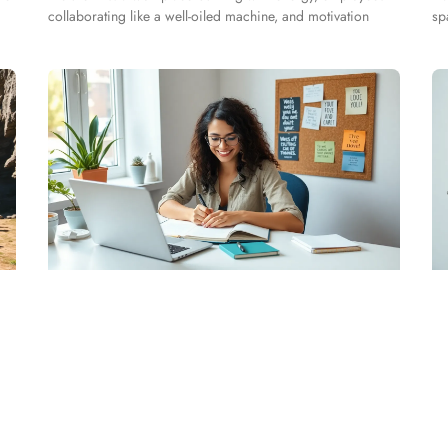
collaborating like a well-oiled machine, and motivation
sp