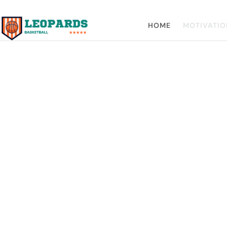
HOME
MOTIVATIO