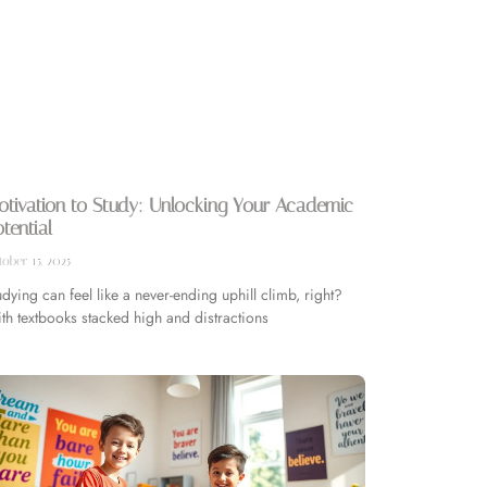
tivation to Study: Unlocking Your Academic
tential
ober 15, 2025
udying can feel like a never-ending uphill climb, right?
th textbooks stacked high and distractions