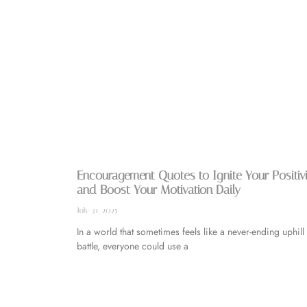
Encouragement Quotes to Ignite Your Positiv
and Boost Your Motivation Daily
July 31, 2025
In a world that sometimes feels like a never-ending uphill
battle, everyone could use a