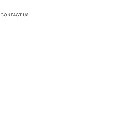
CONTACT US