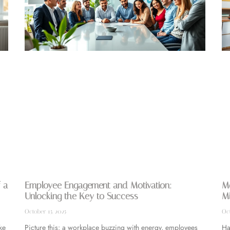
 a
Employee Engagement and Motivation:
Mo
Unlocking the Key to Success
Mi
October 15, 2025
Oct
ke
Picture this: a workplace buzzing with energy, employees
Ha