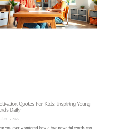
tivation Quotes For Kids: Inspiring Young
nds Daily
ober 15, 2025
ve you ever wondered how a few powerful words can