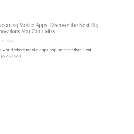
coming Mobile Apps: Discover the Next Big
novations You Can’t Miss
y 31, 2025
 a world where mobile apps pop up faster than a cat
deo on social