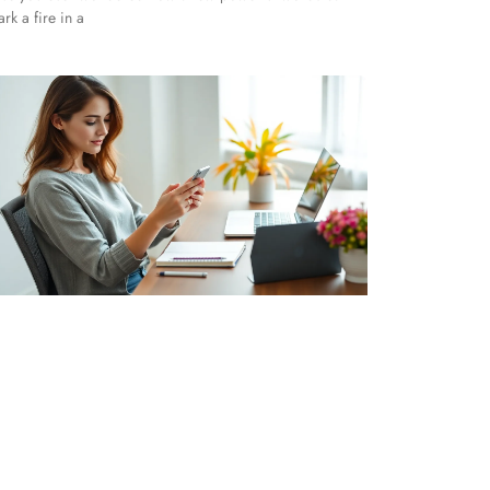
ark a fire in a