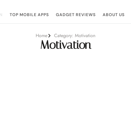
N
TOP MOBILE APPS
GADGET REVIEWS
ABOUT US
Home
Category: Motivation
Motivation