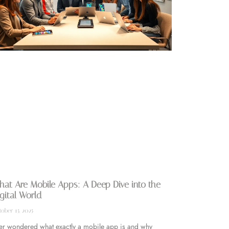
at Are Mobile Apps: A Deep Dive into the
gital World
ober 15, 2025
er wondered what exactly a mobile app is and why