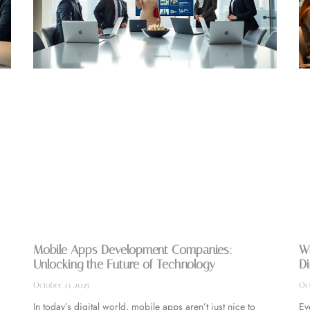
Mobile Apps Development Companies:
Wh
Unlocking the Future of Technology
Di
October 15, 2025
Oct
In today’s digital world, mobile apps aren’t just nice to
Ev