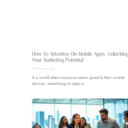
How To Advertise On Mobile Apps: Unlockin
Your Marketing Potential
October 15, 2025
In a world where everyone seems glued to their mobile
devices, advertising on apps is