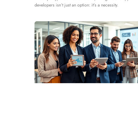
developers isn’t just an option: it’s a necessity.