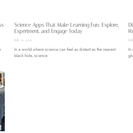
ss
Science Apps That Make Learning Fun: Explore,
Di
Experiment, and Engage Today
R
July 31, 2025
Jul
e
In a world where science can feel as distant as the nearest
In
black hole, science
gl