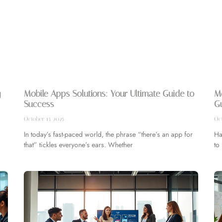
g
Mobile Apps Solutions: Your Ultimate Guide to
M
Success
Gu
October 15, 2025
Oct
In today’s fast-paced world, the phrase “there’s an app for
Ha
that” tickles everyone’s ears. Whether
to