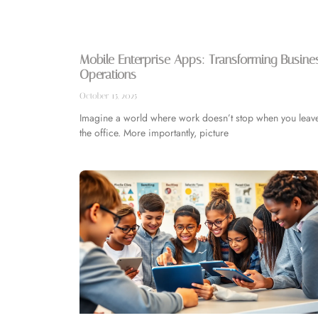
Mobile Enterprise Apps: Transforming Busine
Operations
October 15, 2025
Imagine a world where work doesn’t stop when you leav
the office. More importantly, picture