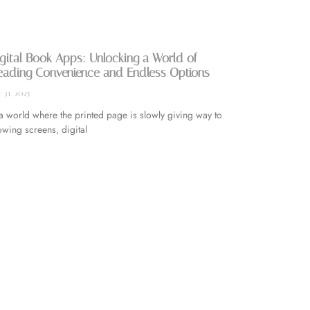
gital Book Apps: Unlocking a World of
eading Convenience and Endless Options
y 31, 2025
 a world where the printed page is slowly giving way to
owing screens, digital