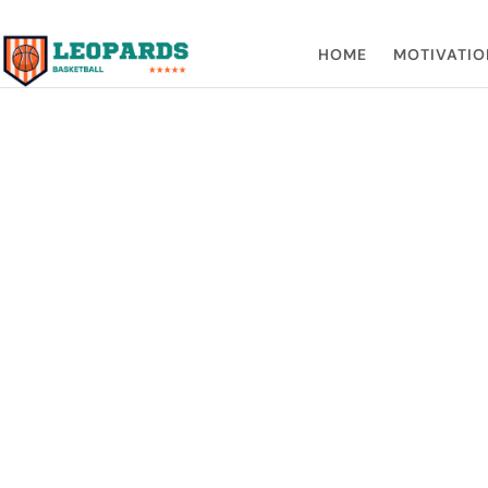
HOME
MOTIVATIO