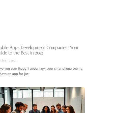
obile Apps Development Companies: Your
ide to the Best in 2025
ober 15, 2025
ve you ever thought about how your smartphone seems
 have an app for just