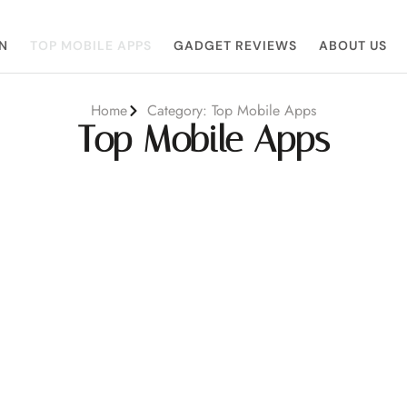
N
TOP MOBILE APPS
GADGET REVIEWS
ABOUT US
Home
Category: Top Mobile Apps
Top Mobile Apps