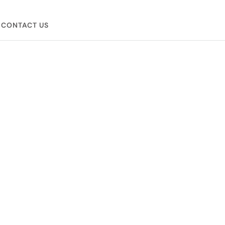
CONTACT US