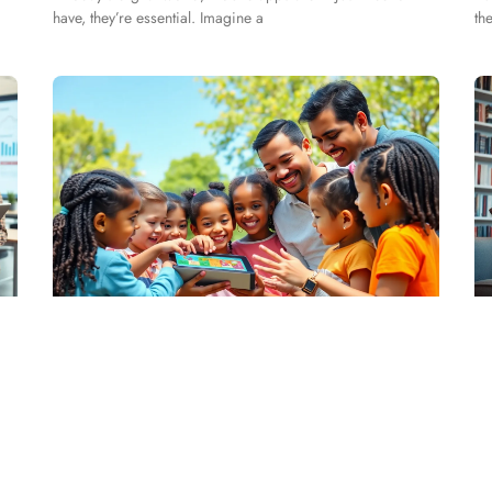
have, they’re essential. Imagine a
th