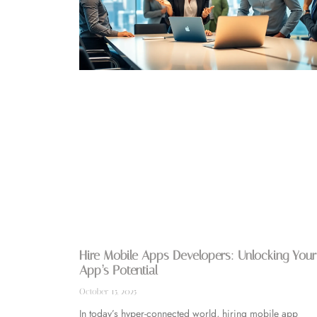
Hire Mobile Apps Developers: Unlocking Your
App’s Potential
October 15, 2025
In today’s hyper-connected world, hiring mobile app