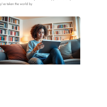
ey’ve taken the world by