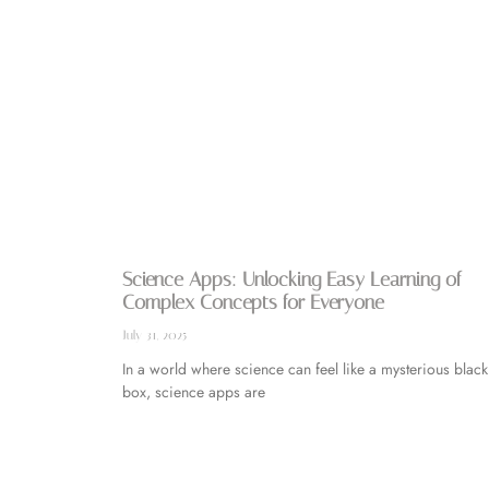
Science Apps: Unlocking Easy Learning of
Complex Concepts for Everyone
July 31, 2025
In a world where science can feel like a mysterious black
box, science apps are