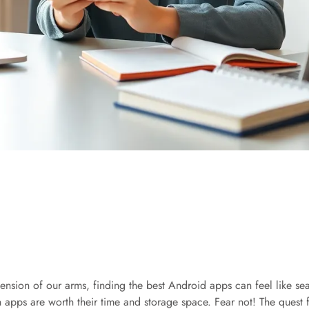
ension of our arms, finding the best Android apps can feel like sea
h apps are worth their time and storage space. Fear not! The quest 