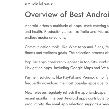
a whole lot easier.
Overview of Best Andro
Android offers a multitude of apps, each catering t
and health. Productivity apps like Trello and Micro
endless media selections.
Communication tools, like WhatsApp and Slack, faci
fitness and wellness goals. The selection process of
Popular apps consistently appear in top lists, con
Navigation apps, including Google Maps and Waze,
Payment solutions, like PayPal and Venmo, simplify
frequently download the most popular apps due to t
New releases regularly refresh the app landscape, ma
recent months. The best Android apps contribute t
productivity, the ideal app selection supports a wi