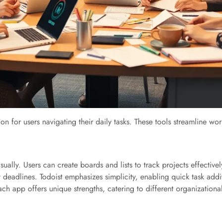
ion for users navigating their daily tasks. These tools streamline
visually. Users can create boards and lists to track projects effectiv
t deadlines. Todoist emphasizes simplicity, enabling quick task addi
ch app offers unique strengths, catering to different organizationa