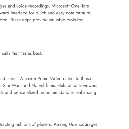
images and voice recordings. Microsoft OneNote
rward interface for quick and easy note capture.
orm. These apps provide valuable tools for
uits their tastes best.
 and series. Amazon Prime Video caters to those
e Star Wars and Marvel films. Hulu attracts viewers
loads and personalized recommendations, enhancing
tracting millions of players. Among Us encourages