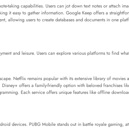
 note-taking capabilities. Users can jot down text notes or attach 
king it easy to gather information. Google Keep offers a straightfo
t, allowing users to create databases and documents in one platf
ment and leisure. Users can explore various platforms to find what s
cape. Netflix remains popular with its extensive library of movies
Disney+ offers a family-friendly option with beloved franchises lik
rogramming. Each service offers unique features like offline down
roid devices. PUBG Mobile stands out in battle royale gaming, at