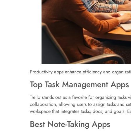
Productivity apps enhance efficiency and organizat
Top Task Management Apps
Trello stands out as a favorite for organizing tasks 
collaboration, allowing users to assign tasks and se
workspace that integrates tasks, docs, and goals. Ea
Best Note-Taking Apps