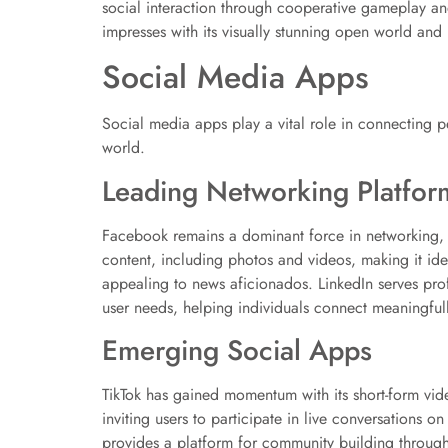
social interaction through cooperative gameplay a
impresses with its visually stunning open world and 
Social Media Apps
Social media apps play a vital role in connecting p
world.
Leading Networking Platfor
Facebook remains a dominant force in networking, a
content, including photos and videos, making it idea
appealing to news aficionados. LinkedIn serves prof
user needs, helping individuals connect meaningfull
Emerging Social Apps
TikTok has gained momentum with its short-form vid
inviting users to participate in live conversations 
provides a platform for community building through