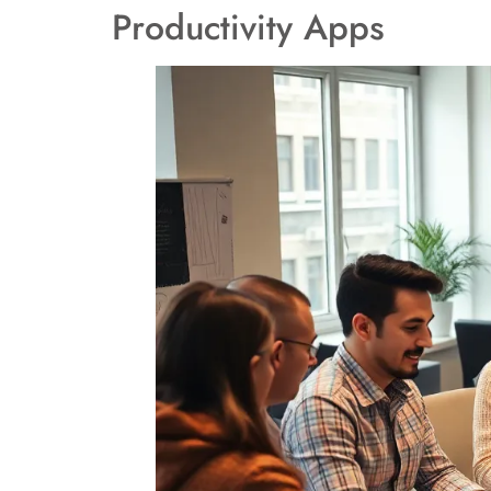
Productivity Apps