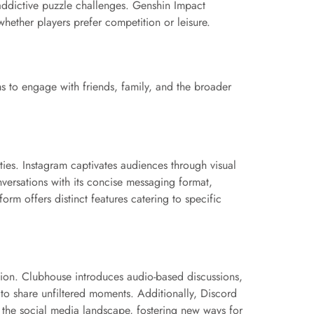
addictive puzzle challenges. Genshin Impact
whether players prefer competition or leisure.
ms to engage with friends, family, and the broader
ies. Instagram captivates audiences through visual
onversations with its concise messaging format,
rm offers distinct features catering to specific
sion. Clubhouse introduces audio-based discussions,
s to share unfiltered moments. Additionally, Discord
 the social media landscape, fostering new ways for