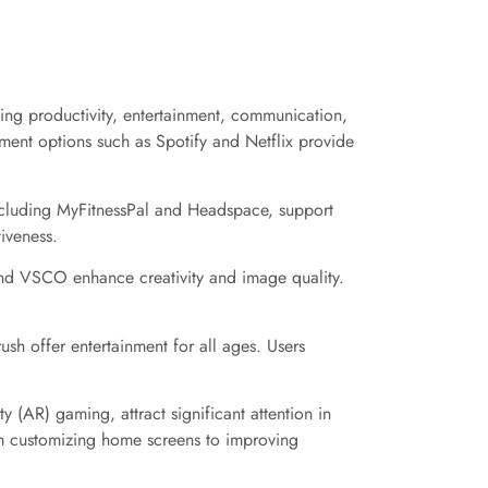
ding productivity, entertainment, communication,
nment options such as Spotify and Netflix provide
including MyFitnessPal and Headspace, support
tiveness.
 and VSCO enhance creativity and image quality.
h offer entertainment for all ages. Users
 (AR) gaming, attract significant attention in
om customizing home screens to improving