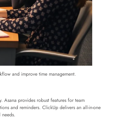
 workflow and improve time management.
ely. Asana provides robust features for team
tions and reminders. ClickUp delivers an all-in-one
l needs.