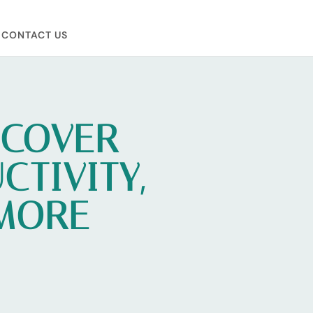
CONTACT US
NCOVER
TIVITY,
 MORE