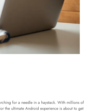
rching for a needle in a haystack. With millions of
for the ultimate Android experience is about to get