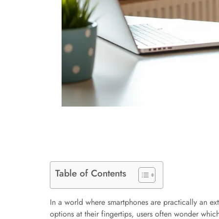
Table of Contents
In a world where smartphones are practically an ext
options at their fingertips, users often wonder whic