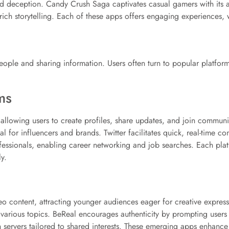
nd deception. Candy Crush Saga captivates casual gamers with its 
rich storytelling. Each of these apps offers engaging experiences, 
eople and sharing information. Users often turn to popular platfor
ms
llowing users to create profiles, share updates, and join communit
l for influencers and brands. Twitter facilitates quick, real-time c
essionals, enabling career networking and job searches. Each platfo
y.
eo content, attracting younger audiences eager for creative expres
on various topics. BeReal encourages authenticity by prompting user
 servers tailored to shared interests. These emerging apps enhance