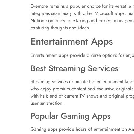
Evernote remains a popular choice for its versatile
integrates seamlessly with other Microsoft apps, ma
Notion combines note-taking and project managemen
capturing thoughts and ideas.
Entertainment Apps
Entertainment apps provide diverse options for enjoy
Best Streaming Services
Streaming services dominate the entertainment lands
who enjoy premium content and exclusive originals. 
with its blend of current TV shows and original p
user satisfaction.
Popular Gaming Apps
Gaming apps provide hours of entertainment on And