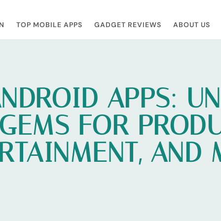
N
TOP MOBILE APPS
GADGET REVIEWS
ABOUT US
ANDROID APPS: U
 GEMS FOR PRODUC
RTAINMENT, AND