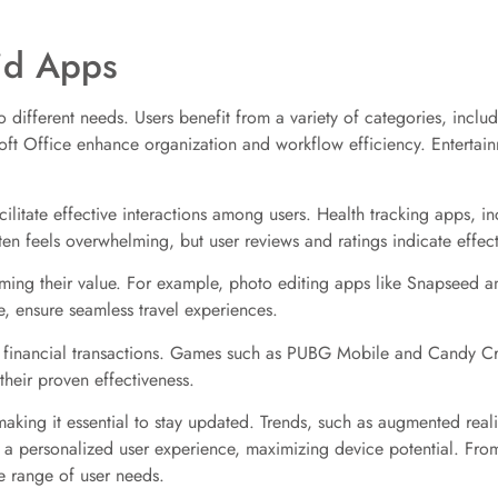
id Apps
o different needs. Users benefit from a variety of categories, inclu
soft Office enhance organization and workflow efficiency. Entertai
litate effective interactions among users. Health tracking apps, 
ten feels overwhelming, but user reviews and ratings indicate effec
firming their value. For example, photo editing apps like Snapseed
 ensure seamless travel experiences.
 financial transactions. Games such as PUBG Mobile and Candy Crus
heir proven effectiveness.
king it essential to stay updated. Trends, such as augmented reality
o a personalized user experience, maximizing device potential. Fr
de range of user needs.