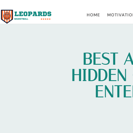
HOME
MOTIVATIO
BEST 
HIDDEN
ENTE