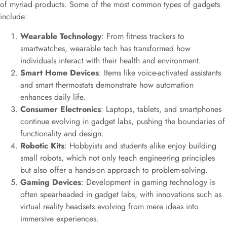
of myriad products. Some of the most common types of gadgets
include:
Wearable Technology
: From fitness trackers to
smartwatches, wearable tech has transformed how
individuals interact with their health and environment.
Smart Home Devices
: Items like voice-activated assistants
and smart thermostats demonstrate how automation
enhances daily life.
Consumer Electronics
: Laptops, tablets, and smartphones
continue evolving in gadget labs, pushing the boundaries of
functionality and design.
Robotic Kits
: Hobbyists and students alike enjoy building
small robots, which not only teach engineering principles
but also offer a hands-on approach to problem-solving.
Gaming Devices
: Development in gaming technology is
often spearheaded in gadget labs, with innovations such as
virtual reality headsets evolving from mere ideas into
immersive experiences.