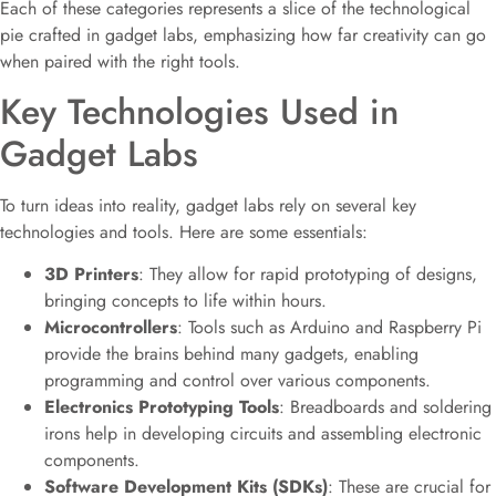
Each of these categories represents a slice of the technological
pie crafted in gadget labs, emphasizing how far creativity can go
when paired with the right tools.
Key Technologies Used in
Gadget Labs
To turn ideas into reality, gadget labs rely on several key
technologies and tools. Here are some essentials:
3D Printers
: They allow for rapid prototyping of designs,
bringing concepts to life within hours.
Microcontrollers
: Tools such as Arduino and Raspberry Pi
provide the brains behind many gadgets, enabling
programming and control over various components.
Electronics Prototyping Tools
: Breadboards and soldering
irons help in developing circuits and assembling electronic
components.
Software Development Kits (SDKs)
: These are crucial for