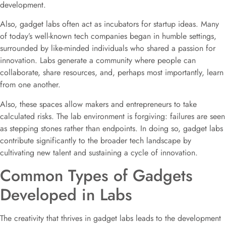
development.
Also, gadget labs often act as incubators for startup ideas. Many
of today’s well-known tech companies began in humble settings,
surrounded by like-minded individuals who shared a passion for
innovation. Labs generate a community where people can
collaborate, share resources, and, perhaps most importantly, learn
from one another.
Also, these spaces allow makers and entrepreneurs to take
calculated risks. The lab environment is forgiving: failures are seen
as stepping stones rather than endpoints. In doing so, gadget labs
contribute significantly to the broader tech landscape by
cultivating new talent and sustaining a cycle of innovation.
Common Types of Gadgets
Developed in Labs
The creativity that thrives in gadget labs leads to the development