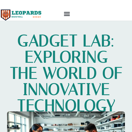
TOP MOBILE APPS
GADGET REVIEWS
GADGET LAB:
EXPLORING
THE WORLD OF
INNOVATIVE
TECHNOLOGY