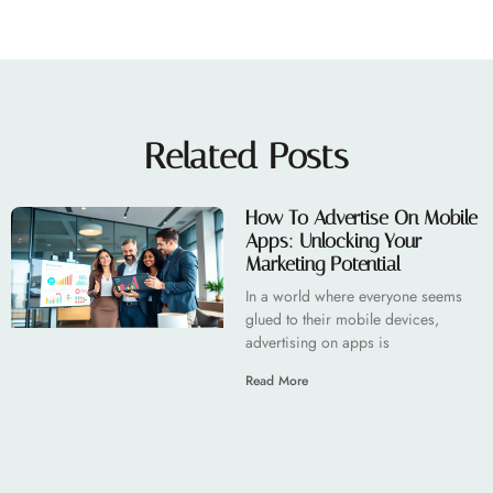
Related Posts
How To Advertise On Mobile
Apps: Unlocking Your
Marketing Potential
In a world where everyone seems
glued to their mobile devices,
advertising on apps is
Read More