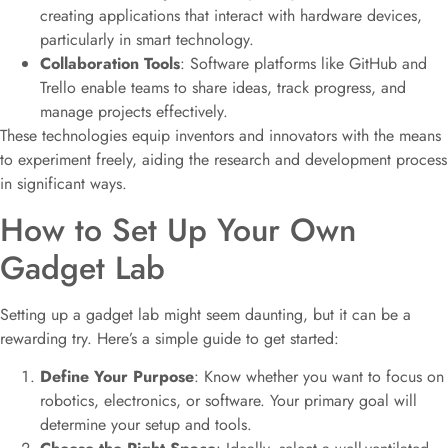
creating applications that interact with hardware devices,
particularly in smart technology.
Collaboration Tools
: Software platforms like GitHub and
Trello enable teams to share ideas, track progress, and
manage projects effectively.
These technologies equip inventors and innovators with the means
to experiment freely, aiding the research and development process
in significant ways.
How to Set Up Your Own
Gadget Lab
Setting up a gadget lab might seem daunting, but it can be a
rewarding try. Here’s a simple guide to get started:
Define Your Purpose
: Know whether you want to focus on
robotics, electronics, or software. Your primary goal will
determine your setup and tools.