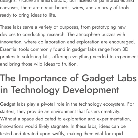
designs. Picture an artist’s studio, but instead of paintbrushes and
canvases, there are circuit boards, wires, and an array of tools
ready to bring ideas to life.
These labs serve a variety of purposes, from prototyping new
devices to conducting research. The atmosphere buzzes with
innovation, where collaboration and exploration are encouraged.
Essential tools commonly found in gadget labs range from 3D
printers to soldering kits, offering everything needed to experiment
and bring those wild ideas to fruition.
The Importance of Gadget Labs
in Technology Development
Gadget labs play a pivotal role in the technology ecosystem. For
starters, they provide an environment that fosters creativity.
Without a space dedicated to exploration and experimentation,
innovations would likely stagnate. In these labs, ideas can be
tested and iterated upon swiftly, making them vital for rapid