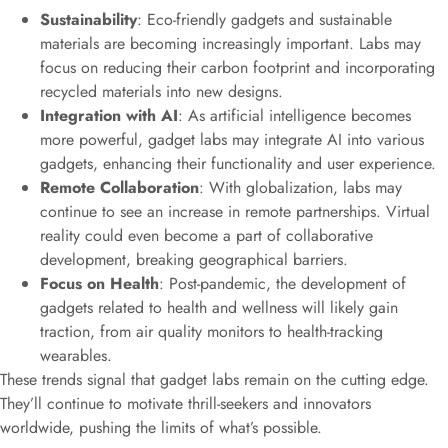
Sustainability
: Eco-friendly gadgets and sustainable
materials are becoming increasingly important. Labs may
focus on reducing their carbon footprint and incorporating
recycled materials into new designs.
Integration with AI
: As artificial intelligence becomes
more powerful, gadget labs may integrate AI into various
gadgets, enhancing their functionality and user experience.
Remote Collaboration
: With globalization, labs may
continue to see an increase in remote partnerships. Virtual
reality could even become a part of collaborative
development, breaking geographical barriers.
Focus on Health
: Post-pandemic, the development of
gadgets related to health and wellness will likely gain
traction, from air quality monitors to health-tracking
wearables.
These trends signal that gadget labs remain on the cutting edge.
They’ll continue to motivate thrill-seekers and innovators
worldwide, pushing the limits of what’s possible.