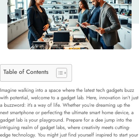
Table of Contents
Imagine walking into a space where the latest tech gadgets buzz
with potential, welcome to a gadget lab. Here, innovation isn’t just
a buzzword: it’s a way of life. Whether you’re dreaming up the
next smartphone or perfecting the ultimate smart home device, a
gadget lab is your playground. Prepare for a dee jump into the
intriguing realm of gadget labs, where creativity meets cutting-
edge technology. You might just find yourself inspired to start your