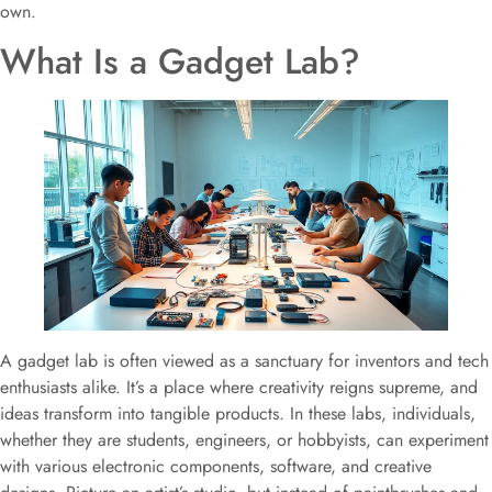
own.
What Is a Gadget Lab?
A gadget lab is often viewed as a sanctuary for inventors and tech
enthusiasts alike. It’s a place where creativity reigns supreme, and
ideas transform into tangible products. In these labs, individuals,
whether they are students, engineers, or hobbyists, can experiment
with various electronic components, software, and creative