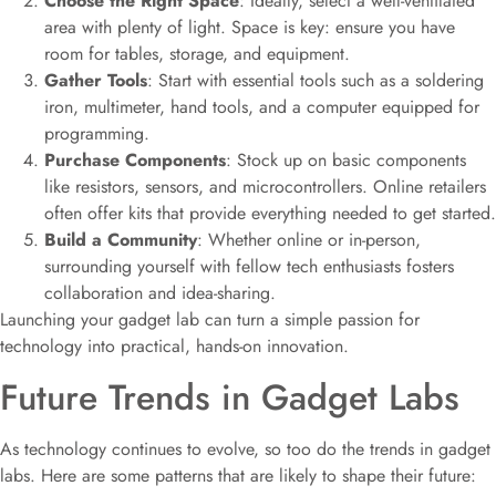
Choose the Right Space
: Ideally, select a well-ventilated
area with plenty of light. Space is key: ensure you have
room for tables, storage, and equipment.
Gather Tools
: Start with essential tools such as a soldering
iron, multimeter, hand tools, and a computer equipped for
programming.
Purchase Components
: Stock up on basic components
like resistors, sensors, and microcontrollers. Online retailers
often offer kits that provide everything needed to get started.
Build a Community
: Whether online or in-person,
surrounding yourself with fellow tech enthusiasts fosters
collaboration and idea-sharing.
Launching your gadget lab can turn a simple passion for
technology into practical, hands-on innovation.
Future Trends in Gadget Labs
As technology continues to evolve, so too do the trends in gadget
labs. Here are some patterns that are likely to shape their future: