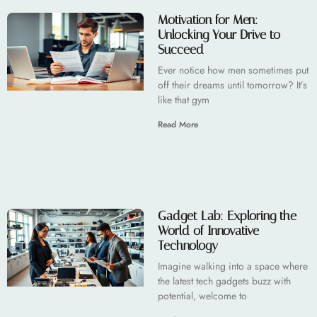
Motivation for Men:
Unlocking Your Drive to
Succeed
Ever notice how men sometimes put
off their dreams until tomorrow? It’s
like that gym
Read More
Gadget Lab: Exploring the
World of Innovative
Technology
Imagine walking into a space where
the latest tech gadgets buzz with
potential, welcome to