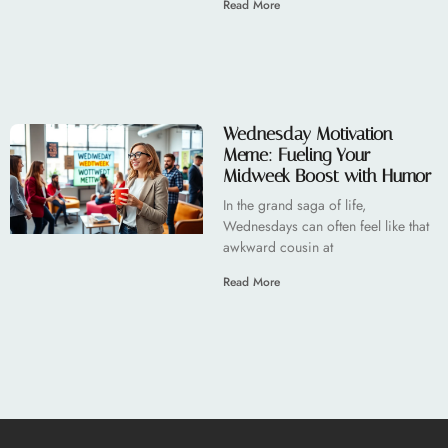
Read More
Wednesday Motivation
Meme: Fueling Your
Midweek Boost with Humor
In the grand saga of life,
Wednesdays can often feel like that
awkward cousin at
Read More