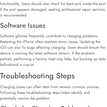
functionality. Users should also check for bent pins inside the port.
If the port appears damaged, seeking professional repair services
is recommended.
Software Issues
Software glitches frequently contribute to charging problems.
Restarting the iPhone often resolves minor issues. Updating the
iOS can also fix bugs affecting charging. Users should ensure the
device is running the latest software version. If the problem
persists, performing a factory reset may help, but backing up data
beforehand is crucial.
Troubleshooting Steps
Charging issues can often stem from several common sources.
Following these troubleshooting steps helps identify and
potentially resolve the problem.