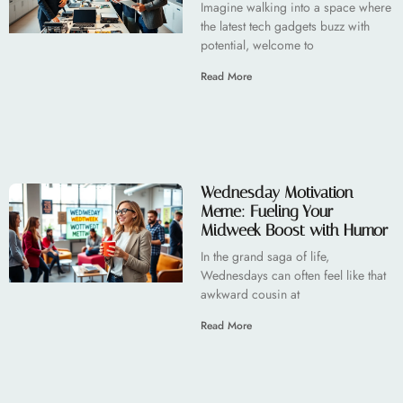
Imagine walking into a space where
the latest tech gadgets buzz with
potential, welcome to
Read More
Wednesday Motivation
Meme: Fueling Your
Midweek Boost with Humor
In the grand saga of life,
Wednesdays can often feel like that
awkward cousin at
Read More