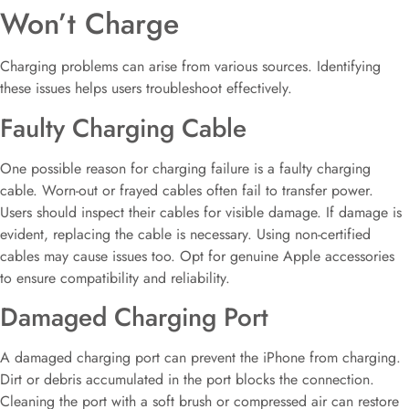
Won’t Charge
Charging problems can arise from various sources. Identifying
these issues helps users troubleshoot effectively.
Faulty Charging Cable
One possible reason for charging failure is a faulty charging
cable. Worn-out or frayed cables often fail to transfer power.
Users should inspect their cables for visible damage. If damage is
evident, replacing the cable is necessary. Using non-certified
cables may cause issues too. Opt for genuine Apple accessories
to ensure compatibility and reliability.
Damaged Charging Port
A damaged charging port can prevent the iPhone from charging.
Dirt or debris accumulated in the port blocks the connection.
Cleaning the port with a soft brush or compressed air can restore