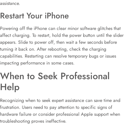
assistance.
Restart Your iPhone
Powering off the iPhone can clear minor software glitches that
affect charging. To restart, hold the power button until the slider
appears. Slide to power off, then wait a few seconds before
turning it back on. After rebooting, check the charging
capabilities. Restarting can resolve temporary bugs or issues
impacting performance in some cases.
When to Seek Professional
Help
Recognizing when to seek expert assistance can save time and
frustration. Users need to pay attention to specific signs of
hardware failure or consider professional Apple support when
troubleshooting proves ineffective.