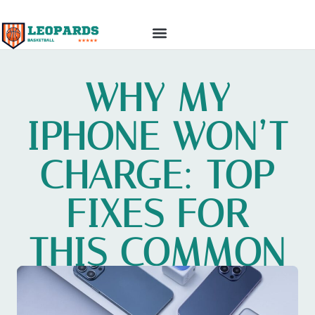
TOP MOBILE APPS
GADGET REVIEWS
WHY MY
IPHONE WON’T
CHARGE: TOP
FIXES FOR
THIS COMMON
PROBLEM