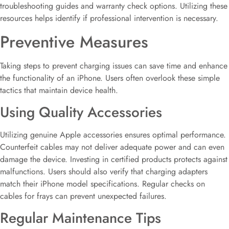
troubleshooting guides and warranty check options. Utilizing these
resources helps identify if professional intervention is necessary.
Preventive Measures
Taking steps to prevent charging issues can save time and enhance
the functionality of an iPhone. Users often overlook these simple
tactics that maintain device health.
Using Quality Accessories
Utilizing genuine Apple accessories ensures optimal performance.
Counterfeit cables may not deliver adequate power and can even
damage the device. Investing in certified products protects against
malfunctions. Users should also verify that charging adapters
match their iPhone model specifications. Regular checks on
cables for frays can prevent unexpected failures.
Regular Maintenance Tips