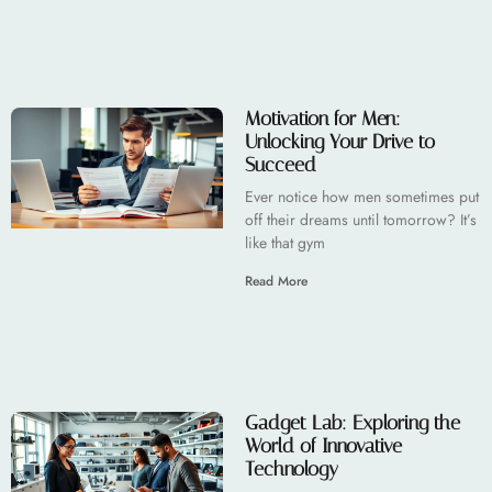
Motivation for Men:
Unlocking Your Drive to
Succeed
Ever notice how men sometimes put
off their dreams until tomorrow? It’s
like that gym
Read More
Gadget Lab: Exploring the
World of Innovative
Technology