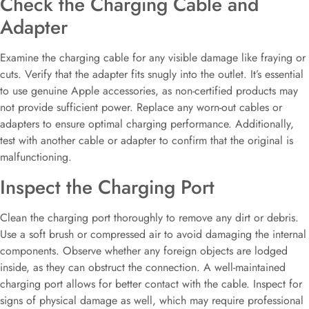
Check the Charging Cable and
Adapter
Examine the charging cable for any visible damage like fraying or
cuts. Verify that the adapter fits snugly into the outlet. It’s essential
to use genuine Apple accessories, as non-certified products may
not provide sufficient power. Replace any worn-out cables or
adapters to ensure optimal charging performance. Additionally,
test with another cable or adapter to confirm that the original is
malfunctioning.
Inspect the Charging Port
Clean the charging port thoroughly to remove any dirt or debris.
Use a soft brush or compressed air to avoid damaging the internal
components. Observe whether any foreign objects are lodged
inside, as they can obstruct the connection. A well-maintained
charging port allows for better contact with the cable. Inspect for
signs of physical damage as well, which may require professional