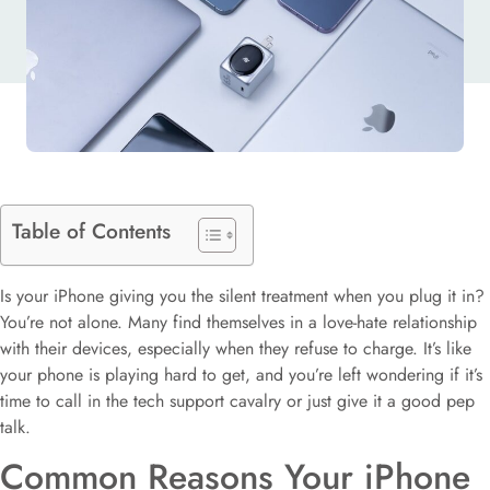
Table of Contents
Is your iPhone giving you the silent treatment when you plug it in?
You’re not alone. Many find themselves in a love-hate relationship
with their devices, especially when they refuse to charge. It’s like
your phone is playing hard to get, and you’re left wondering if it’s
time to call in the tech support cavalry or just give it a good pep
talk.
Common Reasons Your iPhone