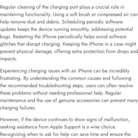
Regular cleaning of the charging port plays a crucial role in
maintaining functionality. Using a soft brush or compressed air can
help remove dust and debris. Scheduling periodic software
updates keeps the device running smoothly, addressing potential
bugs. Restarting the iPhone periodically helps avoid software
glitches that disrupt charging. Keeping the iPhone in a case might
prevent physical damage, offering extra protection from drops and
impacts.
Experiencing charging issues with an iPhone can be incredibly
frustrating. By understanding the common causes and following
the recommended troubleshooting steps, users can often resolve
these problems without needing professional help. Regular
maintenance and the use of genuine accessories can prevent many
charging failures.
However, if the device continues to show signs of malfunction,
seeking assistance from Apple Support is a wise choice.
Recognizing when to ask for help can save time and ensure the