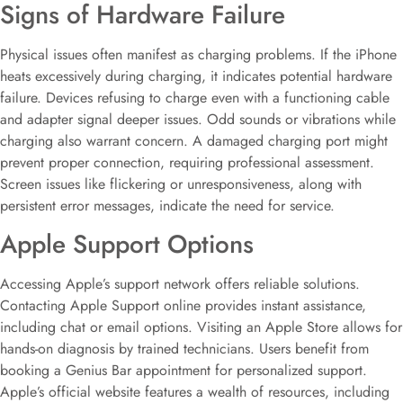
Signs of Hardware Failure
Physical issues often manifest as charging problems. If the iPhone
heats excessively during charging, it indicates potential hardware
failure. Devices refusing to charge even with a functioning cable
and adapter signal deeper issues. Odd sounds or vibrations while
charging also warrant concern. A damaged charging port might
prevent proper connection, requiring professional assessment.
Screen issues like flickering or unresponsiveness, along with
persistent error messages, indicate the need for service.
Apple Support Options
Accessing Apple’s support network offers reliable solutions.
Contacting Apple Support online provides instant assistance,
including chat or email options. Visiting an Apple Store allows for
hands-on diagnosis by trained technicians. Users benefit from
booking a Genius Bar appointment for personalized support.
Apple’s official website features a wealth of resources, including