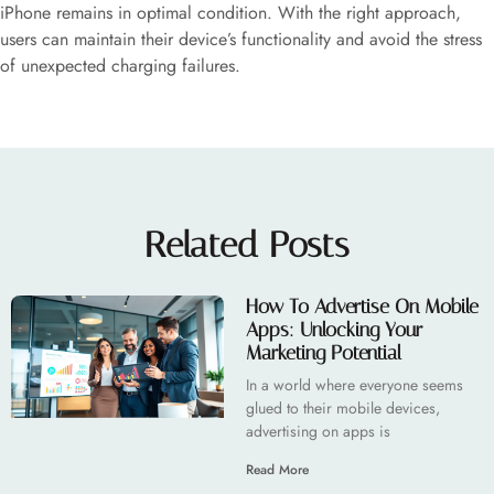
iPhone remains in optimal condition. With the right approach,
users can maintain their device’s functionality and avoid the stress
of unexpected charging failures.
Related Posts
How To Advertise On Mobile
Apps: Unlocking Your
Marketing Potential
In a world where everyone seems
glued to their mobile devices,
advertising on apps is
Read More